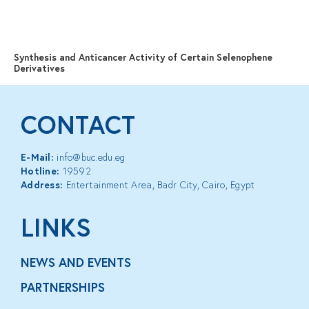
MENU
Synthesis and Anticancer Activity of Certain Selenophene
Derivatives
CONTACT
E-Mail:
info@buc.edu.eg
Hotline:
19592
Address:
Entertainment Area, Badr City, Cairo, Egypt
LINKS
NEWS AND EVENTS
PARTNERSHIPS