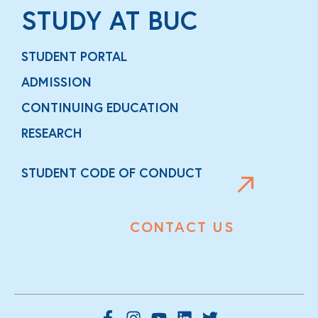
STUDY AT BUC
STUDENT PORTAL
ADMISSION
CONTINUING EDUCATION
RESEARCH
STUDENT CODE OF CONDUCT
CONTACT US