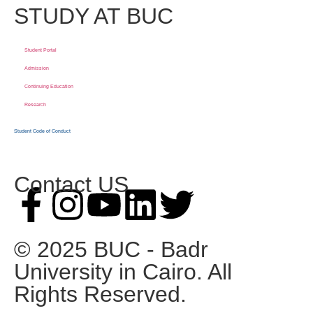
STUDY AT BUC
Student Portal
Admission
Continuing Education
Research
Student Code of Conduct
Contact US
© 2025 BUC - Badr
University in Cairo. All
Rights Reserved.