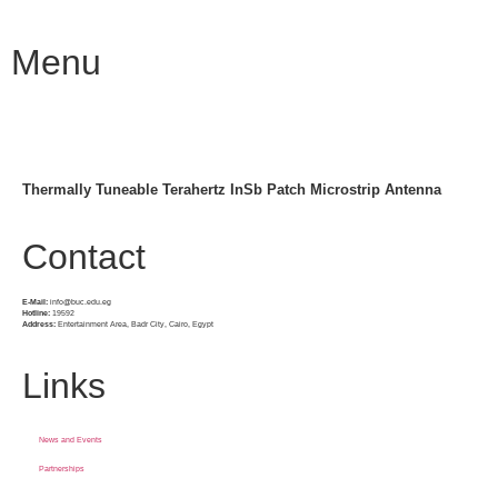
Menu
Thermally Tuneable Terahertz InSb Patch Microstrip Antenna
Contact
E-Mail:
info@buc.edu.eg
Hotline:
19592
Address:
Entertainment Area, Badr City, Cairo, Egypt
Links
News and Events
Partnerships