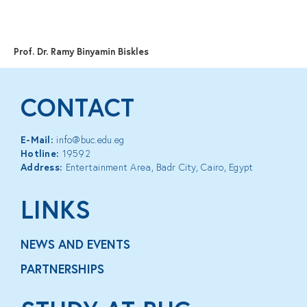
MENU
Prof. Dr. Ramy Binyamin Biskles
CONTACT
E-Mail:
info@buc.edu.eg
Hotline:
19592
Address:
Entertainment Area, Badr City, Cairo, Egypt
LINKS
NEWS AND EVENTS
PARTNERSHIPS