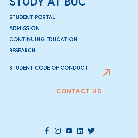
STUDY AT BUC
STUDENT PORTAL
ADMISSION
CONTINUING EDUCATION
RESEARCH
STUDENT CODE OF CONDUCT
CONTACT US