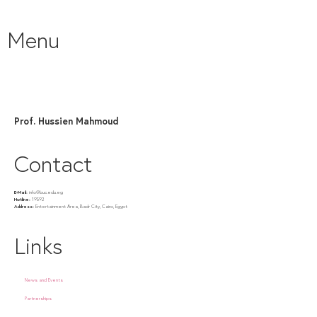
Menu
Prof. Hussien Mahmoud
Contact
E-Mail:
info@buc.edu.eg
Hotline:
19592
Address:
Entertainment Area, Badr City, Cairo, Egypt
Links
News and Events
Partnerships