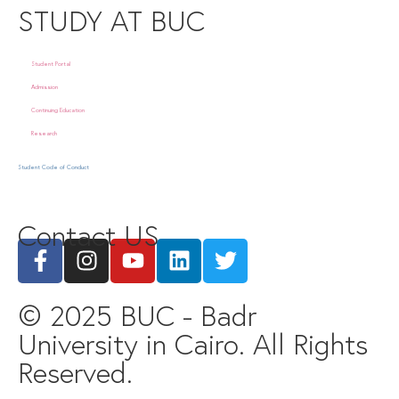
STUDY AT BUC
Student Portal
Admission
Continuing Education
Research
Student Code of Conduct
Contact US
© 2025 BUC - Badr
University in Cairo. All Rights
Reserved.