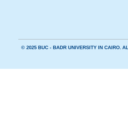
© 2025 BUC - BADR UNIVERSITY IN CAIRO. 