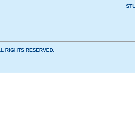
ST
ALL RIGHTS RESERVED.