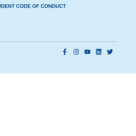
UDENT CODE OF CONDUCT