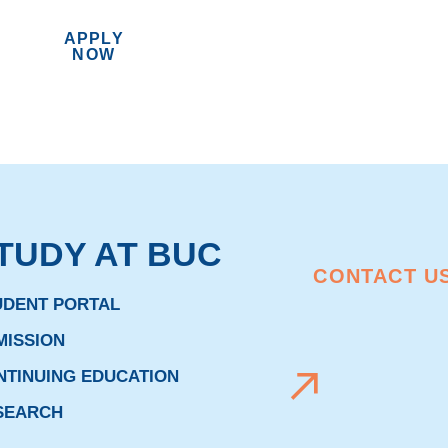
APPLY
MENU
NOW
TUDY AT BUC
CONTACT U
UDENT PORTAL
MISSION
NTINUING EDUCATION
SEARCH