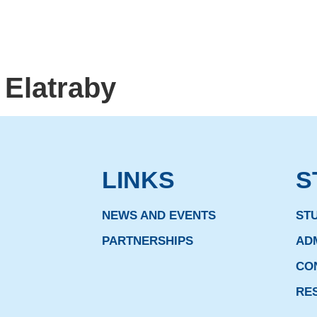
 Elatraby
LINKS
S
NEWS AND EVENTS
ST
PARTNERSHIPS
AD
CO
RE