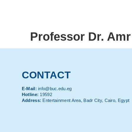
Professor Dr. Amr
CONTACT
E-Mail:
info@buc.edu.eg
Hotline:
19592
Address:
Entertainment Area, Badr City, Cairo, Egypt