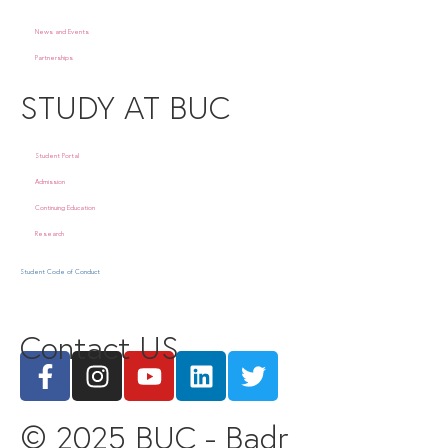
News and Events
Partnerships
STUDY AT BUC
Student Portal
Admission
Continuing Education
Research
Student Code of Conduct
Contact US
© 2025 BUC - Badr