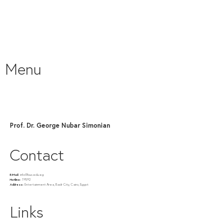
Menu
Prof. Dr. George Nubar Simonian
Contact
E-Mail:
info@buc.edu.eg
Hotline:
19592
Address:
Entertainment Area, Badr City, Cairo, Egypt
Links