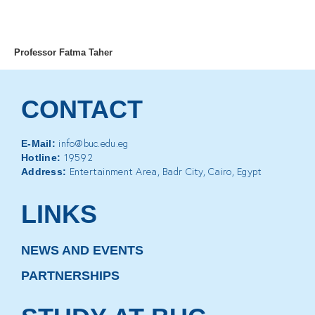
MENU
Professor Fatma Taher
CONTACT
info@buc.edu.eg
E-Mail:
19592
Hotline:
Entertainment Area, Badr City, Cairo, Egypt
Address:
LINKS
NEWS AND EVENTS
PARTNERSHIPS