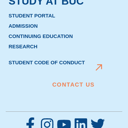
STUDY AT BUC
STUDENT PORTAL
ADMISSION
CONTINUING EDUCATION
RESEARCH
STUDENT CODE OF CONDUCT
CONTACT US