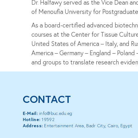
Dr. Halfawy served as the Vice Dean and
of Menoufia University for Postgraduate
As a board-certified advanced biotechnol
courses at the Center for Tissue Cultur
United States of America – Italy, and Rus
America – Germany – England – Poland – M
and groups to translate research eviden
CONTACT
E-Mail:
info@buc.edu.eg
Hotline:
19592
Address:
Entertainment Area, Badr City, Cairo, Egypt