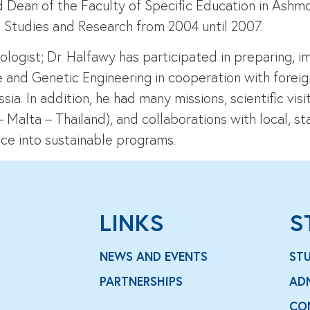
 Dean of the Faculty of Specific Education in Ashm
 Studies and Research from 2004 until 2007.
ogist; Dr. Halfawy has participated in preparing, im
e and Genetic Engineering in cooperation with forei
sia. In addition, he had many missions, scientific vi
alta – Thailand), and collaborations with local, sta
ce into sustainable programs.
LINKS
S
NEWS AND EVENTS
ST
PARTNERSHIPS
AD
CO