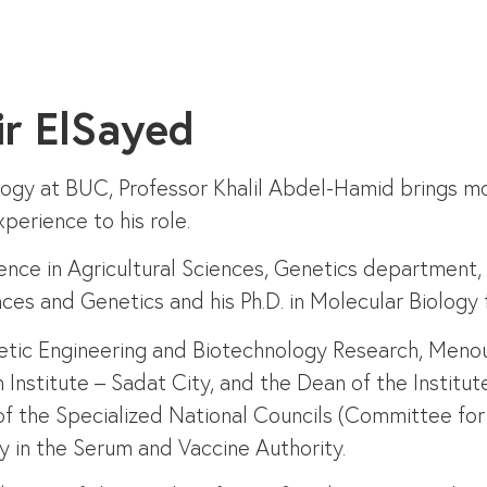
ir ElSayed
logy at BUC, Professor Khalil Abdel-Hamid brings m
perience to his role.
ience in Agricultural Sciences, Genetics department,
ences and Genetics and his Ph.D. in Molecular Biolo
enetic Engineering and Biotechnology Research, Menou
Institute – Sadat City, and the Dean of the Institut
of the Specialized National Councils (Committee for
 in the Serum and Vaccine Authority.