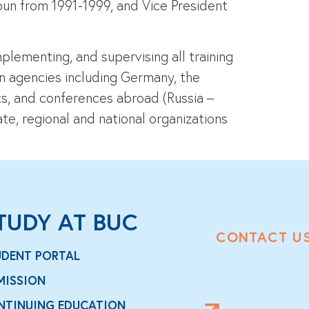
oun from 1991-1999, and Vice President
plementing, and supervising all training
gn agencies including Germany, the
sits, and conferences abroad (Russia –
te, regional and national organizations
TUDY AT BUC
CONTACT U
UDENT PORTAL
MISSION
NTINUING EDUCATION