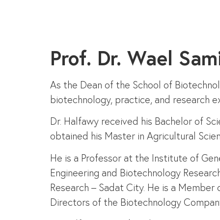
Prof. Dr. Wael Sam
As the Dean of the School of Biotechno
biotechnology, practice, and research ex
Dr. Halfawy received his Bachelor of Sc
obtained his Master in Agricultural Sci
He is a Professor at the Institute of G
Engineering and Biotechnology Research 
Research – Sadat City. He is a Member 
Directors of the Biotechnology Company