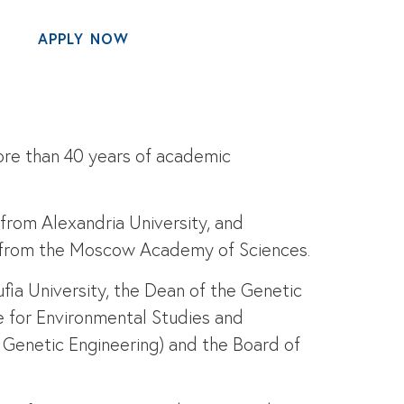
APPLY NOW
MENU
ore than 40 years of academic
 from Alexandria University, and
gy from the Moscow Academy of Sciences.
fia University, the Dean of the Genetic
e for Environmental Studies and
 Genetic Engineering) and the Board of