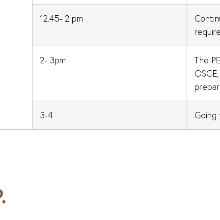
12.45- 2 pm
Contin
requir
2- 3pm
The P
OSCE, 
prepar
3-4
Going 
.