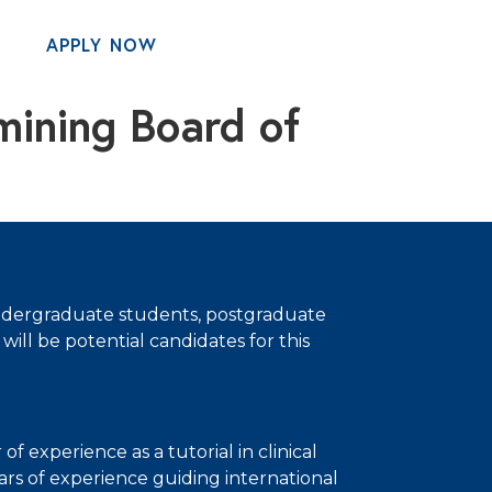
APPLY NOW
MENU
mining Board of
, undergraduate students, postgraduate
will be potential candidates for this
of experience as a tutorial in clinical
rs of experience guiding international