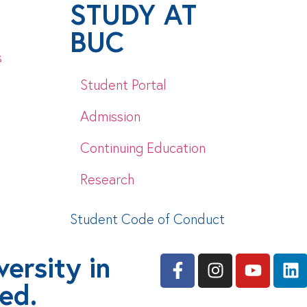
STUDY AT
BUC
s
Student Portal
Admission
Continuing Education
Research
Student Code of Conduct
ersity in
ved.