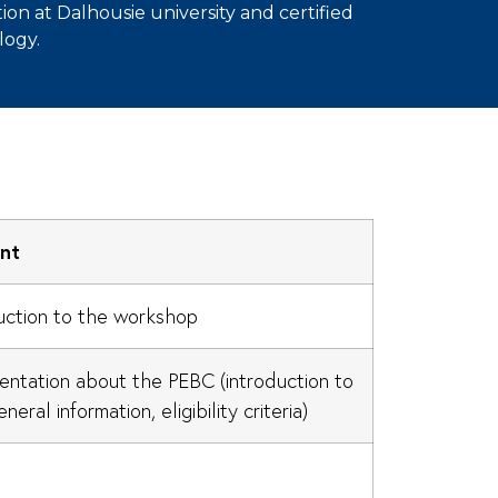
ion at Dalhousie university and certified
logy.
nt
uction to the workshop
entation about the PEBC (introduction to
neral information, eligibility criteria)