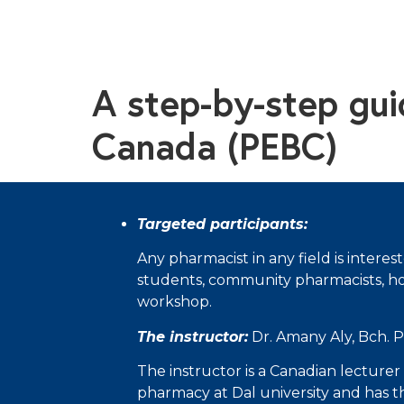
A step-by-step gu
Canada (PEBC)
Targeted participants
:
Any pharmacist in any field is intere
students, community pharmacists, hospi
workshop.
The instructor:
Dr. Amany Aly, Bch. 
The instructor is a Canadian lecturer 
pharmacy at Dal university and has t