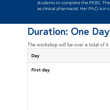
students to complete the PEBC. The tu
as clinical pharmacist. Her Ph.D. is in 
Duration: One Da
The workshop will be over a total of 6
Day
First day