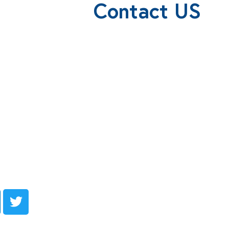
Contact US