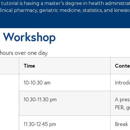
torial is having a master’s degree in health administrat
clinical pharmacy, geriatric medicine, statistics, and kinesio
y Workshop
 hours over one day.
Time
Conte
10-10.30 am
Introd
10.30-11.30 pm
A pres
PEB, ge
11.30-12.45 pm
Break