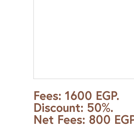
Fees: 1600 EGP.
Discount: 50%.
Net Fees: 800 EGP