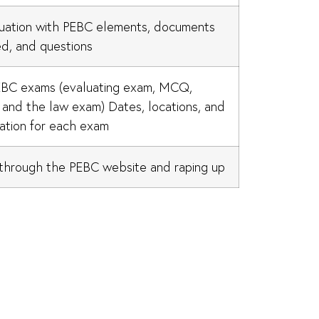
uation with PEBC elements, documents
ed, and questions
EBC exams (evaluating exam, MCQ,
and the law exam) Dates, locations, and
ation for each exam
through the PEBC website and raping up