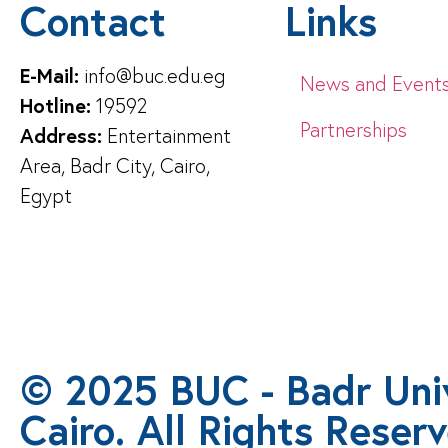
Contact
Links
E-Mail:
info@buc.edu.eg
News and Event
Hotline:
19592
Partnerships
Address:
Entertainment
Area, Badr City, Cairo,
Egypt
© 2025 BUC - Badr Univ
Cairo. All Rights Reser