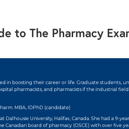
ide to The Pharmacy Exa
sted in boosting their career or life. Graduate students
tal pharmacists, and pharmacists if the industrial field 
Pharm. MBA, IDPhD (candidate)
at Dalhousie University, Halifax, Canada. She had a 9-year 
he Canadian board of pharmacy (OSCE) with over five yea