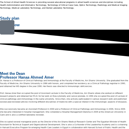
The School of Allied Health Sciences is providing several educational programs in allied health sciences and disciplines including
Health Administration and Informatics Technology, Technology of Critical Case Care, Optics Technology, Radiology and Medical Imaging
Technology, Medical Laboratory Technology, and Dental Laboratory Technology.
Study plan
Enroll now
Meet the Dean
Professor Hanaa Ahmed Amer
Dr. Hanaa is a Professor of Clinical Pathology and Immunology at the Faculty of Medicine, Ain Shams University. She graduated from the
Faculty of Medicine, Ain Shams University in 1986 with honors, and completed her residency as a Clinical Pathology registrar in 1990,
and obtained her MS degree in the year 1990. Her thesis was directed to Immunologic deficiencies.
Prof. Hanaa Amer then occupied the post of Assistant Lecturer in the Faculty of Medicine, Ain Shams where she worked on different
research projects and obtained her Ph.D. for her work on flow-cytometry and cancer prostate. In 1995 she occupied the post of Lecturer of
clinical pathology and immunology in the same university. Since then, she actively participated in various research work and published
several peer-reviewed articles involving different disciplines of medicine with a special interest in the immunologic aspects of diseases.
She successively became an Assistant Professor in 2000 and a Professor of Clinical Pathology and Immunology in 2005. Since 2005
she became interested in hospital management. She completed a Hospital Management Diploma in 2009 at the American University in
Cairo and is also a certified laboratory reviewer.
She occupied several managerial posts as the Director of the Ain Shams Medical Research Center and The Egyptian Minister of Health
Assistant for Technical Support and Organizational Development. She is also a Co-founder of the Leadership Academy and is co-training
in Harvard Executive Program for emerging Health Care Leaders in Egypt in collaboration with Harvard School of Public Health and the