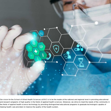
Our vision for the School of Allied Health Sciences at BUC is to be the leader at the national and regional level in providing educational
and research programs of high quality in the fields of applied health sciences. Moreover, we strive to meet the needs of the community in
the fields of applied health science technology by providing distinguished educational programs to graduate technologist capable of
helping health care providers to improve the quality of the health system.