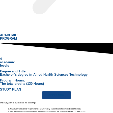
ACADEMIC
PROGRAM
4
academic
levels
Degree and Title:
Bachelor’s degree in Allied Health Sciences Technology
Program Hours:
The total credits (130 Hours)
STUDY PLAN
APPLY NOW
The study plan is divided into the following:
Mandatory University requirements: all university students are to cover (
2
credit hours).
Elective University requirements: all University students are obliged to cover, (
3
credit hours).