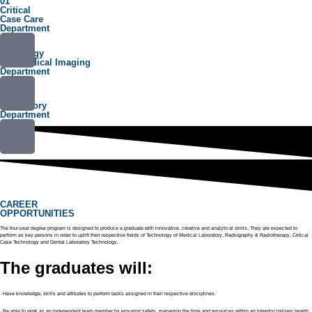
01
Critical
Case Care
Department
02
Radiology
and Medical Imaging
Department
03
Medical
Laboratory
Department
CAREER
OPPORTUNITIES
The four-year degree program is designed to produce a graduate with innovative, creative and analytical skills. They are expected to
perform as key persons in order to uplift their respective fields of Technology of Medical Laboratory, Radiography & Radiotherapy, Critical
Case Technology and Dental Laboratory Technology.
The graduates will:
· Have knowledge, skills and attitudes to perform tasks assigned in their respective disciplines.
· Be able to work as an independent team member by ensuring safety, managing the time and resources within an interdisciplinary health