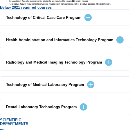
Mandatory Faculty requirements: students are required to cover (
121
credit hours).
Elective faculty requirements: students must select from among a list of elective courses (
4
credit hours).
Bylaw 2021 required courses
Technology of Critical Case Care Program
Health Administration and Informatics Technology Program
Radiology and Medical Imaging Technology Program
Technology of Medical Laboratory Program
Dental Laboratory Technology Program
SCIENTIFIC
DEPARTMENTS