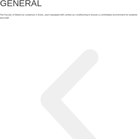
GENERAL
The Faculty of Medicine comprises 5 floors, each equipped with central air conditioning to ensure a comfortable environment for students
and staff.