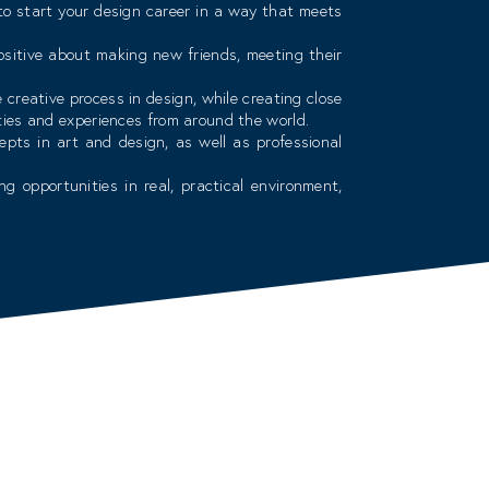
 to start your design career in a way that meets
sitive about making new friends, meeting their
reative process in design, while creating close
ties and experiences from around the world.
epts in art and design, as well as professional
g opportunities in real, practical environment,
ience in the field of teaching within the college
d staff whose top priority is your education and
 upgrade our curricula to meet career challenges.