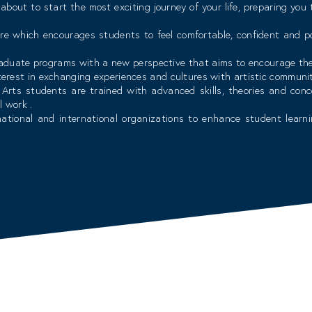
about to start the most exciting journey of your life, preparing you
re which encourages students to feel comfortable, confident and po
raduate programs with a new perspective that aims to encourage the c
nterest in exchanging experiences and cultures with artistic communi
Arts students are trained with advanced skills, theories and conc
l work .
ational and international organizations to enhance student learnin
s required to meet market needs.
d elements of carefully selected faculty members who hold high exper
arket. You will find here dedicated, caring and inspiring faculty an
, as such, our faculty collaborate every year to develop, enhance and