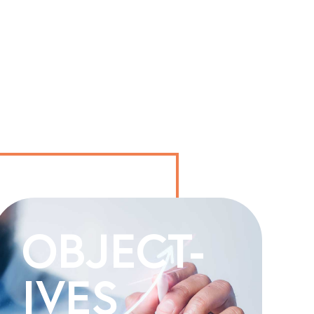
OBJECT-
IVES