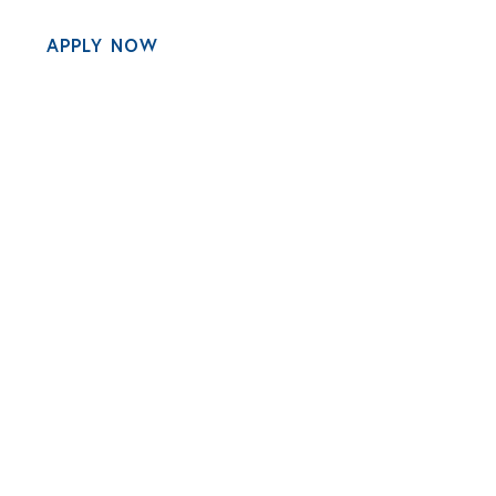
APPLY NOW
MENU