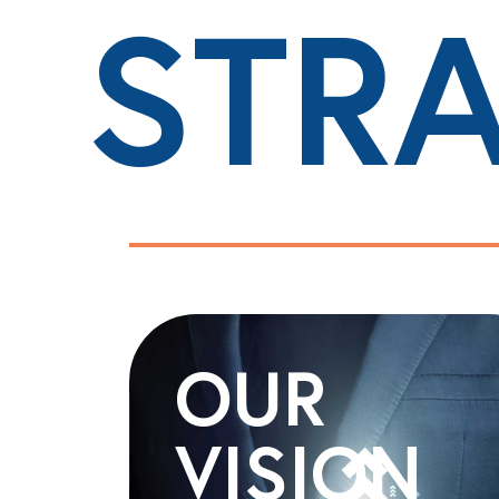
STR
OUR
VISION