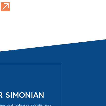
AR SIMONIAN
shing, and Packaging and the Dean