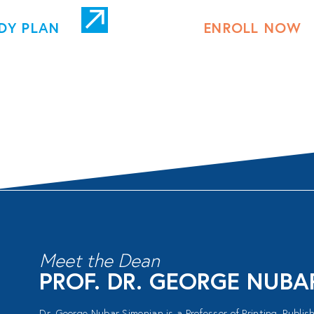
DY PLAN
ENROLL NOW
Meet the Dean
PROF. DR. GEORGE NUB
Dr. George Nubar Simonian is a Professor of Printing, Publi