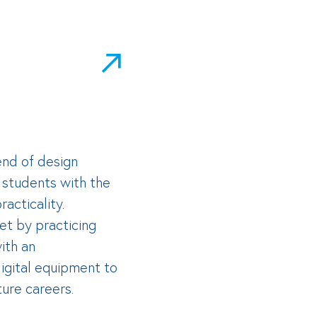
end of design
r students with the
acticality.
et by practicing
ith an
igital equipment to
ture careers.