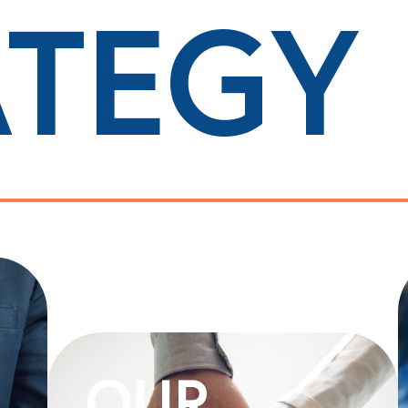
ATEGY
OUR