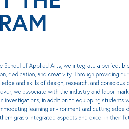
RAM
e School of Applied Arts, we integrate a perfect bl
on, dedication, and creativity. Through providing ou
edge and skills of design, research, and conscious pr
ver, we associate with the industry and labor mark
n investigations, in addition to equipping students w
mmodating learning environment and cutting edge d
them grasp integrated aspects and excel in their fu