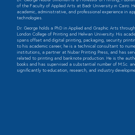
of the Faculty of Applied Arts at Badr University in Cairo. 
academic, administrative, and professional experience in app
technologies.
Dr. George holds a PhD in Applied and Graphic Arts through
London College of Printing and Helwan University. His acad
spans offset and digital printing, packaging, security printin
to his academic career, he is a technical consultant to nu
institutions, a partner at Nubar Printing Press, and has se
related to printing and banknote production. He is the autho
books and has supervised a substantial number of M.Sc. an
significantly to education, research, and industry developm