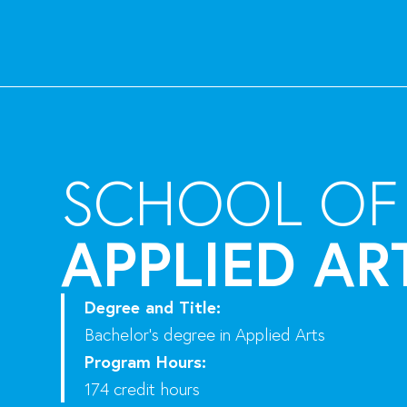
SCHOOL OF
APPLIED AR
Degree and Title:
Bachelor’s degree in Applied Arts
Program Hours:
174 credit hours