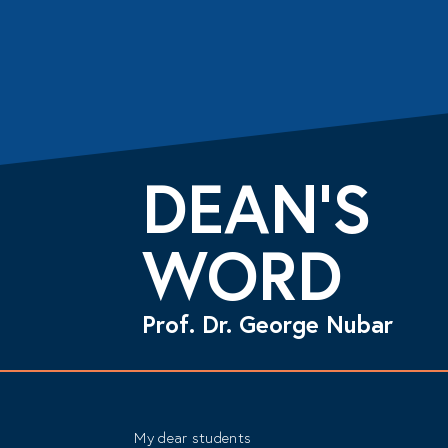
DEAN’S
WORD
Prof. Dr. George Nubar
My dear students