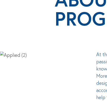
PROG
At th
passi
knowl
Moreo
desig
acco
help 