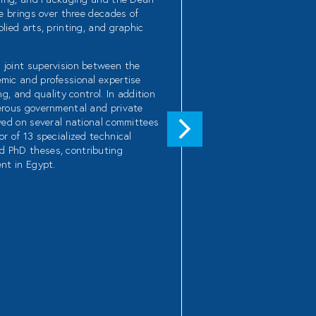
He brings over three decades of
lied arts, printing, and graphic
 joint supervision between the
emic and professional expertise
g, and quality control. In addition
merous governmental and private
rved on several national committees
r of 13 specialized technical
d PhD theses, contributing
ent in Egypt.