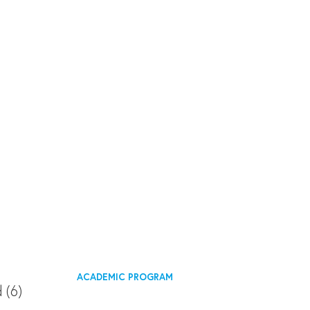
ACADEMIC PROGRAM