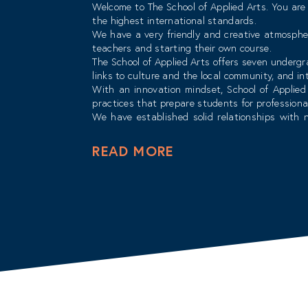
Welcome to The School of Applied Arts. You are 
the highest international standards.
We have a very friendly and creative atmosphe
teachers and starting their own course.
The School of Applied Arts offers seven underg
links to culture and the local community, and i
With an innovation mindset, School of Applied 
practices that prepare students for professiona
We have established solid relationships with n
ensuring that students graduate with the skill
The School of Applied Arts has very distinguishe
READ MORE
classrooms as well as field experience in the m
success.
The field of art and design is ever evolving and
Best wishes for a bright and rewarding future.