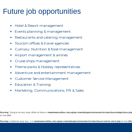
Future job opportunities
Hotel & Resort management
Events planning & management
Restaurants and catering management
Tourism offices & travel agencies
Culinary, Nutrition & food management
Airport management & airlines
Cruise ships management
Theme parks & Holiday representatives
Adventure and entertainment management
Customer Service Management
Education & Training
Marketing, Communications, PR & Sales
Warning
: Trying to access array offset on false in
/www/wwwroot/buc.edu.eg/wp-content/plugins/elementor/includes/base/widget-base.php
on line
224
Warning
: Undefined array key -1 in
/www/wwwroot/buc.edu.eg/wp-content/plugins/elementor/includes/base/controls-stack.php
on line
696