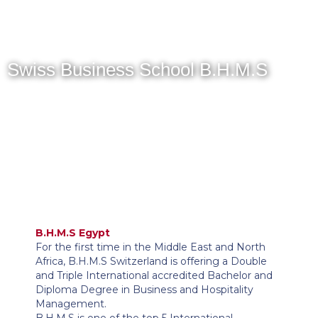
MENU
Swiss Business School B.H.M.S
B.H.M.S Egypt
For the first time in the Middle East and North
Africa, B.H.M.S Switzerland is offering a Double
and Triple International accredited Bachelor and
Diploma Degree in Business and Hospitality
Management.
B.H.M.S is one of the top 5 International