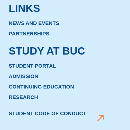
LINKS
NEWS AND EVENTS
PARTNERSHIPS
STUDY AT BUC
STUDENT PORTAL
ADMISSION
CONTINUING EDUCATION
RESEARCH
STUDENT CODE OF CONDUCT