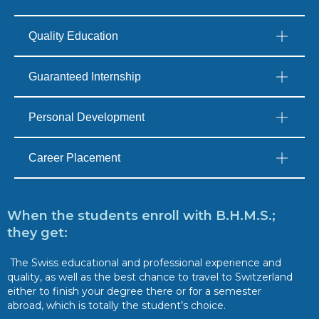
Quality Education
Guaranteed Internship
Personal Development
Career Placement
When the students enroll with B.H.M.S.;
they get:
The Swiss educational and professional experience and
quality, as well as the best chance to travel to Switzerland
either to finish your degree there or for a semester
abroad, which is totally the student’s choice.