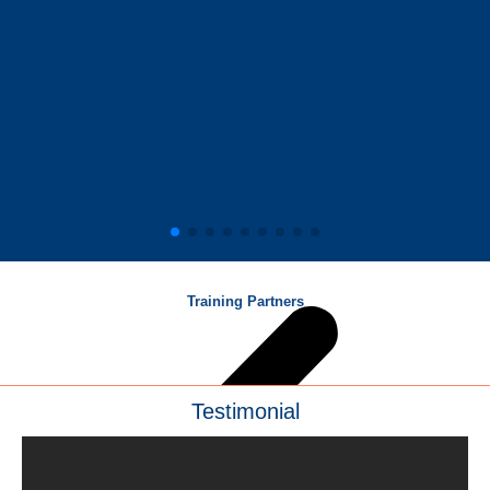
Training Partners
Testimonial