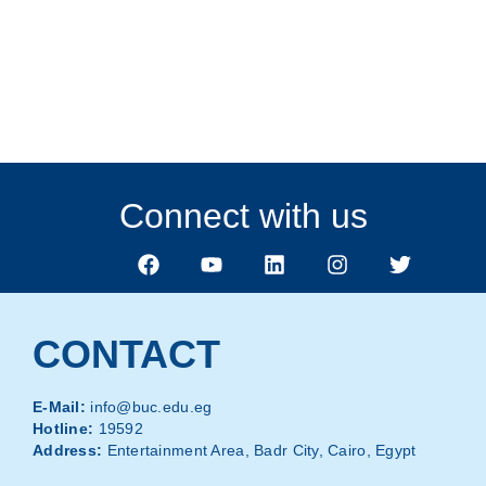
Apply Now
Connect with us
CONTACT
E-Mail:
info@buc.edu.eg
Hotline:
19592
Address:
Entertainment Area, Badr City, Cairo, Egypt