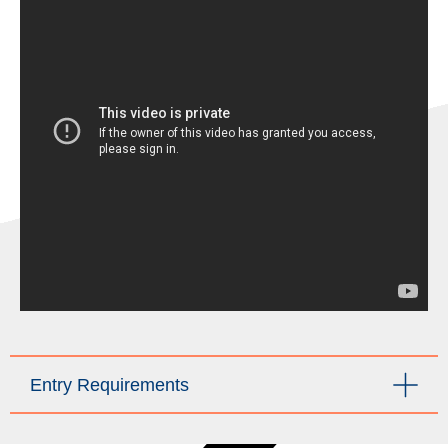
Entry Requirements