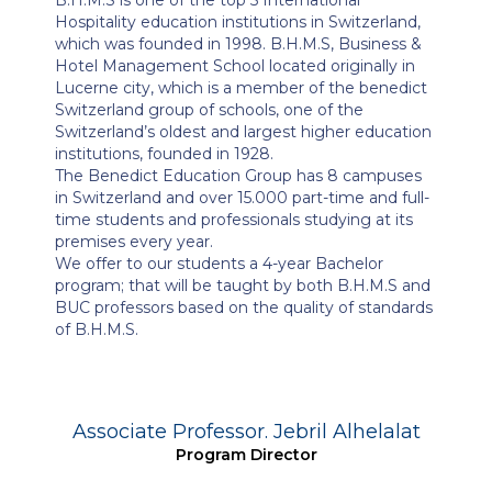
Hospitality education institutions in Switzerland,
which was founded in 1998. B.H.M.S, Business &
Hotel Management School located originally in
Lucerne city, which is a member of the benedict
Switzerland group of schools, one of the
Switzerland’s oldest and largest higher education
institutions, founded in 1928.
The Benedict Education Group has 8 campuses
in Switzerland and over 15.000 part-time and full-
time students and professionals studying at its
premises every year.
We offer to our students a 4-year Bachelor
program; that will be taught by both B.H.M.S and
BUC professors based on the quality of standards
of B.H.M.S.
Associate Professor. Jebril Alhelalat
Program Director