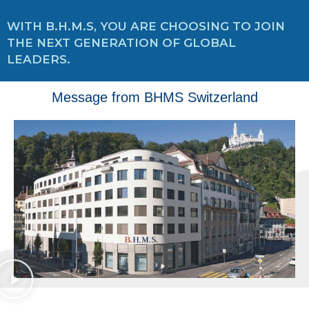
WITH B.H.M.S, YOU ARE CHOOSING TO JOIN
THE NEXT GENERATION OF GLOBAL
LEADERS.
Message from BHMS Switzerland