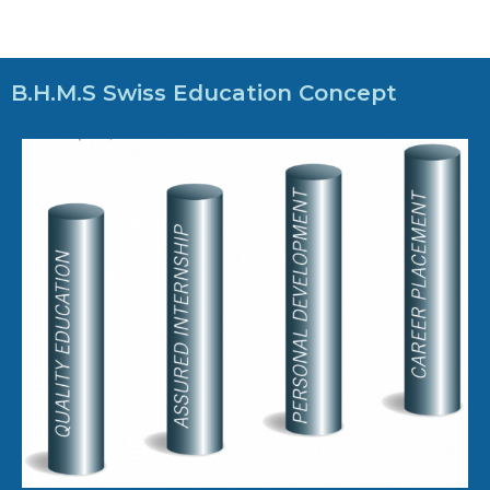
B.H.M.S Swiss Education Concept