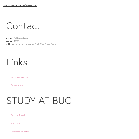
EG370023005805801464306010010
Contact
E-Mail:
info@buc.edu.eg
Hotline:
19592
Address:
Entertainment Area, Badr City, Cairo, Egypt
Links
News and Events
Partnerships
STUDY AT BUC
Student Portal
Admission
Continuing Education