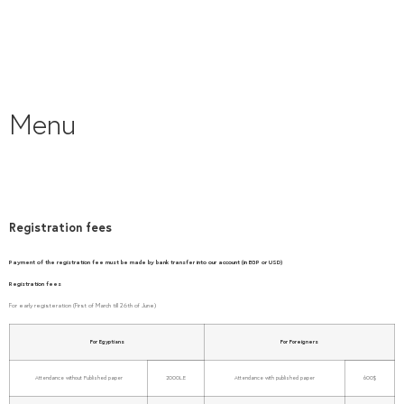
Menu
Registration fees
Payment of the registration fee must be made by bank transfer into our account (in EGP or USD)
Registration fees
For early registeration (First of March till 26th of June)
For Egyptians
For Foreigners
Attendance without Published paper
2000L.E
Attendance with published paper
600$