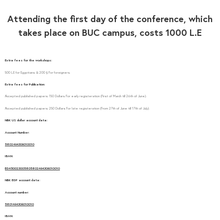
Attending the first day of the conference, which
takes place on BUC campus, costs 1000 L.E
Extra fees for the workshops:
500 L.E for Egyptians & 200 $ For foreigners.
Extra fees for Publication:
Accepted published papers: 150 Dollars For early registeration (First of March till 26th of June).
Accepted published papers: 250 Dollars For late registeration (From 27th of June till 17th of July).
NBK US dollar account data:
Account Number:
5802464306010010
IBAN:
EG450023005805802464306010010
NBK EGP account data:
Account number:
5801464306010010
IBAN: