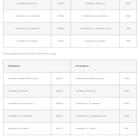
Attendance with Poster
2000L.E
Attendance with Poster
500$
Attendance as an attendee
2000L.E
Attendance as an attendee
400$
Attendance for a companion
2000L.E
Attendance for a companion person
400$
Attendance for students
500L.E
Attendance for students
100$
For late registeration (From 27th of June till 17th of July)
For Egyptians
For Foreigners
Attendance without Published paper
3000L.E
Attendance with published paper
600$
Attendance with Poster
3000L.E
Attendance with Poster
500$
Attendance as an attendee
3000L.E
Attendance as an attendee
400$
Attendance for a companion
3000L.E
Attendance for a companion person
400$
Attendance for students
500 L.E
Attendance for students
100$