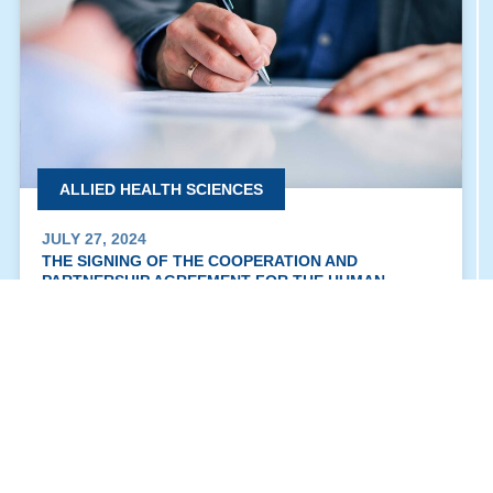
ALLIED HEALTH SCIENCES
JULY 27, 2024
THE SIGNING OF THE COOPERATION AND
PARTNERSHIP AGREEMENT FOR THE HUMAN
MEDICINE PROGRAM “BU & BUC”