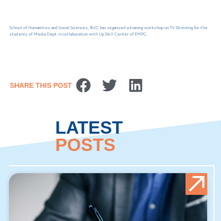
School of Humanities and Social Sciences, BUC has organized a training workshop on TV Directing for the
students of Media Dept. in collaboration with Up Skill Center of EMPC.
SHARE THIS POST
LATEST
POSTS