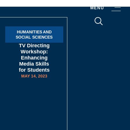
MENU
HUMANITIES AND
SOCIAL SCIENCES​
TV Directing
Workshop:
Enhancing
Media Skills
for Students
MAY 14, 2023