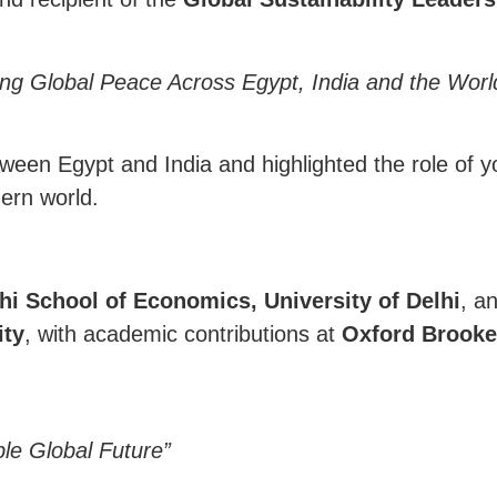
ding Global Peace Across Egypt, India and the Worl
etween Egypt and India and highlighted the role of y
ern world.
i School of Economics, University of Delhi
, a
ity
, with academic contributions at
Oxford Brooke
ble Global Future”