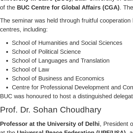
of the
BUC Centre for Global Affairs (CGA)
. Th
The seminar was held through fruitful cooperatio
centres, including:
School of Humanities and Social Sciences
School of Political Science
School of Languages and Translation
School of Law
School of Business and Economics
Centre for Professional Development and Con
BUC was honoured to host a distinguished delegat
Prof. Dr. Sohan Choudhary
Professor at the University of Delhi
, President 
at the
Universal Peace Federation (UPF/USA)
, 