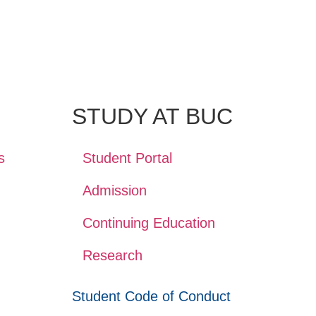
STUDY AT BUC
s
Student Portal
Admission
Continuing Education
Research
Student Code of Conduct