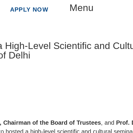
Menu
APPLY NOW
a High-Level Scientific and Cult
of Delhi
a, Chairman of the Board of Trustees
, and
Prof. 
ro hosted a high-level scientific and cultural semin