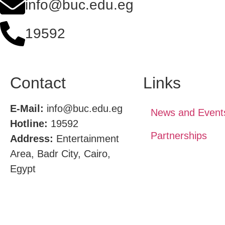
info@buc.edu.eg
19592
Contact
Links
E-Mail:
info@buc.edu.eg
News and Event
Hotline:
19592
Partnerships
Address:
Entertainment
Area, Badr City, Cairo,
Egypt