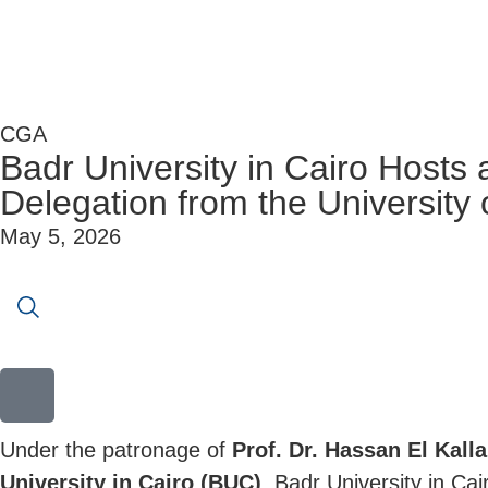
CGA
Badr University in Cairo Hosts 
Delegation from the University 
May 5, 2026
Under the patronage of
Prof. Dr. Hassan El Kall
University in Cairo (BUC)
, Badr University in Cai