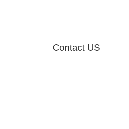
Contact US