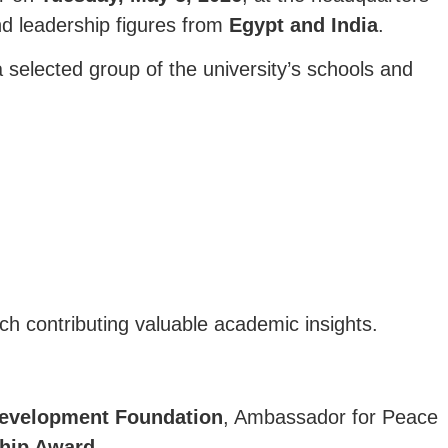
nd leadership figures from
Egypt and India
.
 selected group of the university’s schools and
ach contributing valuable academic insights.
Development Foundation
, Ambassador for Peace
ship Award
.