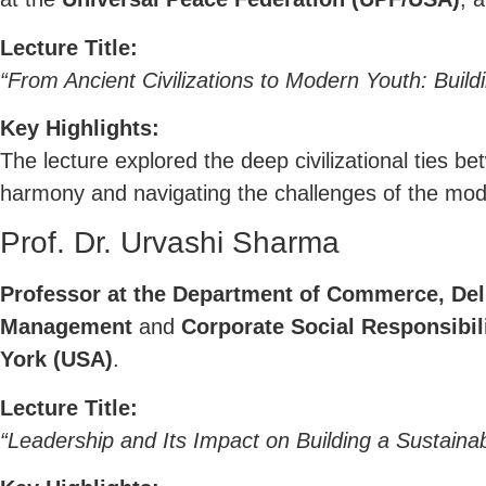
Lecture Title:
“From Ancient Civilizations to Modern Youth: Buil
Key Highlights:
The lecture explored the deep civilizational ties b
harmony and navigating the challenges of the mod
Prof. Dr. Urvashi Sharma
Professor at the Department of Commerce, Delh
Management
and
Corporate Social Responsibil
York (USA)
.
Lecture Title:
“Leadership and Its Impact on Building a Sustaina