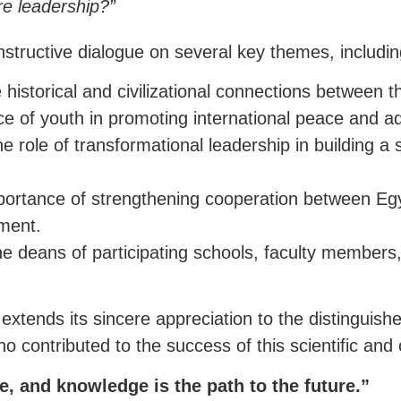
re leadership?”
structive dialogue on several key themes, includin
istorical and civilizational connections between t
ce of youth in promoting international peace and a
 role of transformational leadership in building a
rtance of strengthening cooperation between Egypti
ment.
 deans of participating schools, faculty members,
extends its sincere appreciation to the distinguis
 contributed to the success of this scientific and c
e, and knowledge is the path to the future.”