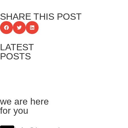
SHARE THIS POST
LATEST
POSTS
we are here
for you