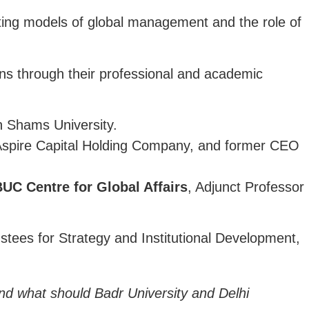
ghting models of global management and the role of
ns through their professional and academic
 Shams University.
Aspire Capital Holding Company, and former CEO
UC Centre for Global Affairs
, Adjunct Professor
ustees for Strategy and Institutional Development,
And what should Badr University and Delhi