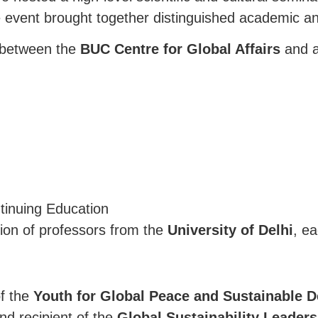
e event brought together distinguished academic a
n between the
BUC Centre for Global Affairs
and a
tinuing Education
ion of professors from the
University of Delhi
, e
of the
Youth for Global Peace and Sustainable 
and recipient of the
Global Sustainability Leader