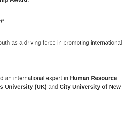
d”
outh as a driving force in promoting international
nd an international expert in
Human Resource
s University (UK)
and
City University of New