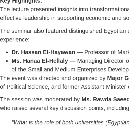
Key Highlights:
The lecture presented insights into transformation
effective leadership in supporting economic and soci
The seminar also featured distinguished Egyptian
experience:
Dr. Hassan El-Hayawan
— Professor of Mark
Ms. Hanaa El-Hellaly
— Managing Director of
of the Small and Medium Enterprises Develop
The event was directed and organized by
Major G
of Political Science, and former Assistant Minister
The session was moderated by
Ms. Rawda Saeed
who raised several key discussion points, including
“What is the role of both universities (Egypt