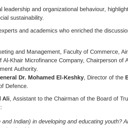
al leadership and organizational behaviour, highli
al sustainability.
 experts and academics who enriched the discussio
eting and Management, Faculty of Commerce, Ain
 Al-Khair Microfinance Company, Chairperson of 
ment Authority.
eneral Dr. Mohamed El-Keshky
, Director of the
B
 of Defence.
 Ali
, Assistant to the Chairman of the Board of Tr
:
ian and Indian) in developing and educating youth? 