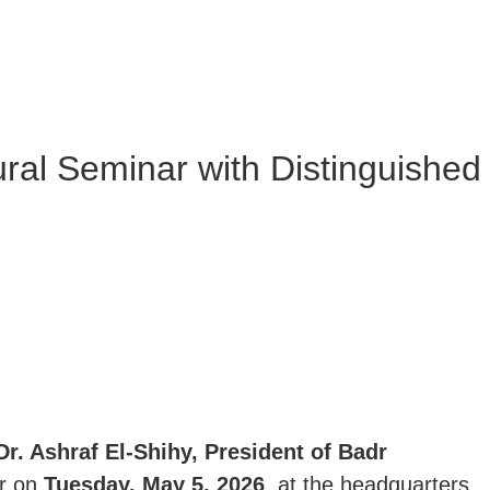
ural Seminar with Distinguished
Dr. Ashraf El-Shihy, President of Badr
ar on
Tuesday, May 5, 2026
, at the headquarters