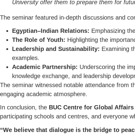
University offer them to prepare them for futu
The seminar featured in-depth discussions and con
Egyptian–Indian Relations:
Emphasizing the h
The Role of Youth:
Highlighting the importan
Leadership and Sustainability:
Examining the
examples.
Academic Partnership:
Underscoring the impo
knowledge exchange, and leadership develop
The seminar witnessed notable attendance from the
engaging academic atmosphere.
In conclusion, the
BUC Centre for Global Affairs
participating schools and centres, and everyone who
“We believe that dialogue is the bridge to peac