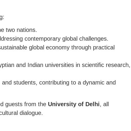
g:
he two nations.
ddressing contemporary global challenges.
 sustainable global economy through practical
an and Indian universities in scientific research,
 and students, contributing to a dynamic and
hed guests from the
University of Delhi
, all
ultural dialogue.