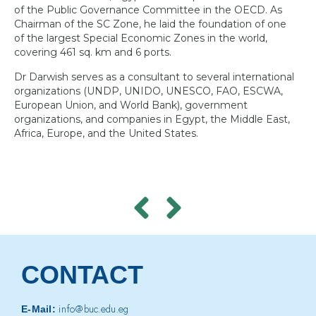
of the Public Governance Committee in the OECD. As
Chairman of the SC Zone, he laid the foundation of one
of the largest Special Economic Zones in the world,
covering 461 sq. km and 6 ports.
Dr Darwish serves as a consultant to several international
organizations (UNDP, UNIDO, UNESCO, FAO, ESCWA,
European Union, and World Bank), government
organizations, and companies in Egypt, the Middle East,
Africa, Europe, and the United States.
CONTACT
info@buc.edu.eg
E-Mail: