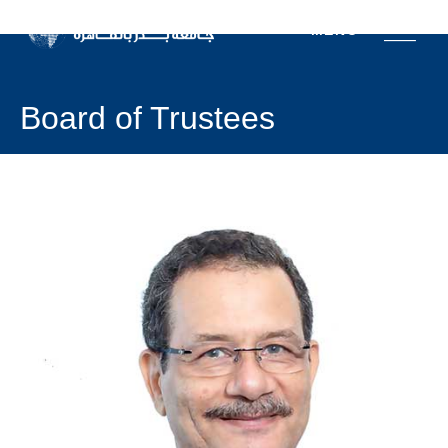
MENU
Board of Trustees