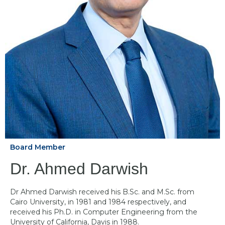
Board Member
Dr. Ahmed Darwish
Dr Ahmed Darwish received his B.Sc. and M.Sc. from
Cairo University, in 1981 and 1984 respectively, and
received his Ph.D. in Computer Engineering from the
University of California, Davis in 1988.