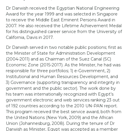
Dr Darwish received the Egyptian National Engineering
Award for the year 1999 and was selected in Singapore
to receive the Middle East Eminent Persons Award in
2007. He also received the Lifetime Achievement Medal
for his distinguished career service from the University of
California, Davis in 2017.
Dr Darwish served in two notable public positions; first as
the Minister of State for Administration Development
(2004-2011) and as Chairman of the Suez Canal (SC)
Economic Zone (2015-2017). As the Minister, he had was
responsible for three portfolios; 1) e-Government, 2)
Institutional and Human Resources Development, and
3) Governance (supporting transparency and integrity in
government and the public sector). The work done by
his team was internationally recognized with Egypt’s
government electronic and web services ranking 23 out
of 192 countries according to the 2010 UN-PAN report.
This program received the best service award, both from
the United Nations (New York, 2009) and the African
Union (Johannesburg, 2008). During the tenure of Dr
Darwish as Minister, Egypt was accepted as a member