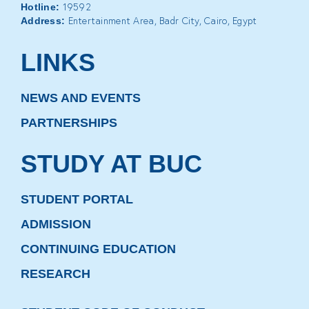
19592
Hotline:
Entertainment Area, Badr City, Cairo, Egypt
Address:
LINKS
NEWS AND EVENTS
PARTNERSHIPS
STUDY AT BUC
STUDENT PORTAL
ADMISSION
CONTINUING EDUCATION
RESEARCH