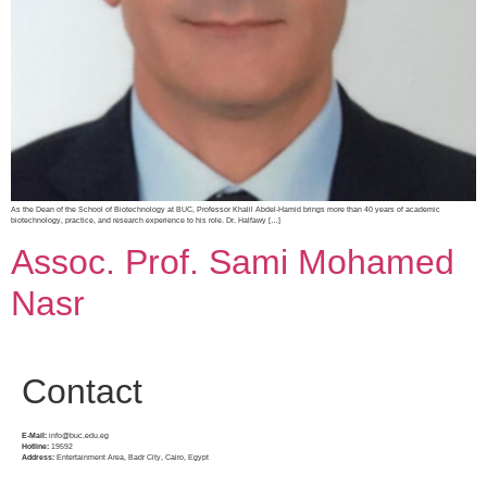
As the Dean of the School of Biotechnology at BUC, Professor Khalil Abdel-Hamid brings more than 40 years of academic
biotechnology, practice, and research experience to his role. Dr. Halfawy […]
Assoc. Prof. Sami Mohamed
Nasr
Contact
E-Mail:
info@buc.edu.eg
Hotline:
19592
Address:
Entertainment Area, Badr City, Cairo, Egypt