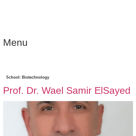
Menu
School:
Biotechnology
Prof. Dr. Wael Samir ElSayed