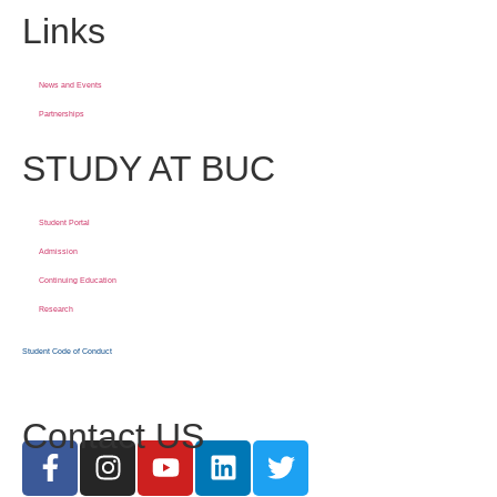
Links
News and Events
Partnerships
STUDY AT BUC
Student Portal
Admission
Continuing Education
Research
Student Code of Conduct
Contact US