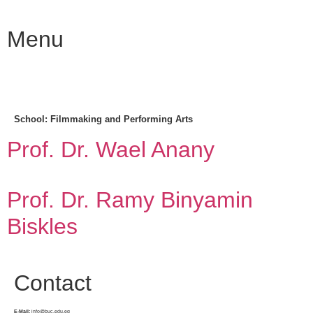
Menu
School:
Filmmaking and Performing Arts
Prof. Dr. Wael Anany
Prof. Dr. Ramy Binyamin
Biskles
Contact
E-Mail:
info@buc.edu.eg