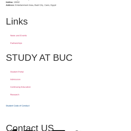
Hotline:
19592
Address:
Entertainment Area, Badr City, Cairo, Egypt
Links
News and Events
Partnerships
STUDY AT BUC
Student Portal
Admission
Continuing Education
Research
Student Code of Conduct
Contact US