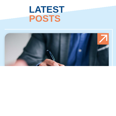
LATEST
POSTS
ALLIED HEALTH SCIENCES
JULY 27, 2024