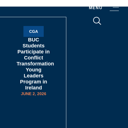
MENU
CGA
BUC
Students
Participate in
Conflict
Transformation
Young
Leaders
Program in
Ireland
JUNE 2, 2026