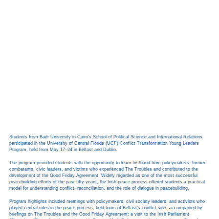
Students from Badr University in Cairo’s School of Political Science and International Relations
participated in the University of Central Florida (UCF) Conflict Transformation Young Leaders
Program, held from May 17–24 in Belfast and Dublin.
The program provided students with the opportunity to learn firsthand from policymakers, former
combatants, civic leaders, and victims who experienced The Troubles and contributed to the
development of the Good Friday Agreement. Widely regarded as one of the most successful
peacebuilding efforts of the past fifty years, the Irish peace process offered students a practical
model for understanding conflict, reconciliation, and the role of dialogue in peacebuilding.
Program highlights included meetings with policymakers, civil society leaders, and activists who
played central roles in the peace process; field tours of Belfast’s conflict sites accompanied by
briefings on The Troubles and the Good Friday Agreement; a visit to the Irish Parliament