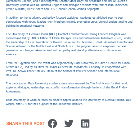
(Oireachtas Éireann) and a meeting with Senator Mark Daly; an academic seminar at Queen’s
University Belfast with Dr. Richard English; and dialogue sessions with former Irish Taoiseach
(Prime Minister) Bertie Ahern and U.S. Consul General James Applegate.
In addition to the academic and policy-focused activities, students established peer-to-peer
connections with young leaders from Northern Ireland, promoting cross-cultural understanding and
building international networks.
The University of Central Florida (UCF) Conflict Transformation Young Leaders Program was
created and led by UCF’s Office of Global Perspectives and International Initiatives (GPII), under
the leadership of Executive Director David Dumke and Dr. Mirvate El Jerdi, Assistant Director and
Special Advisor for the Middle East and North Africa. The program aims to empower the next
generation of changemakers to lead with empathy and develop alternatives to division and
violence.
From the Egyptian side, the event was organized by Badr University in Cairo’s Centre for Global
Affairs (CGA), led by its Director, Major General Dr. Mohamed El Keshky, in cooperation with
Prof. Dr. Salwa Thabet Mekky, Dean of the School of Political Science and International
Relations.
The participating Badr University students were also featured by The Irish News for their work
exploring dialogue, leadership, and conflict transformation through the lens of the Good Friday
Agreement.
Badr University in Cairo extends its sincere appreciation to the University of Central Florida, UCF
Global, and GPII for their support of this important initiative.
SHARE THIS POST