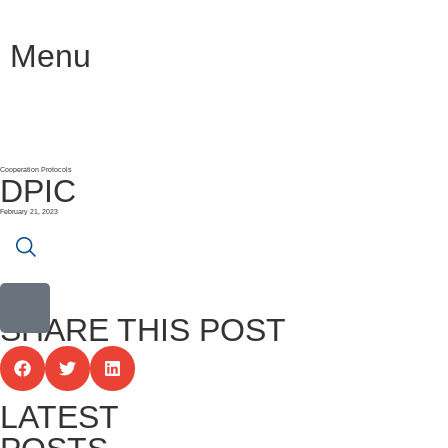
Menu
Cooperation Protocols
DPIC
February 21, 2023
SHARE THIS POST
LATEST