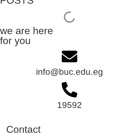
POSTS
we are here
for you
info@buc.edu.eg
19592
Contact