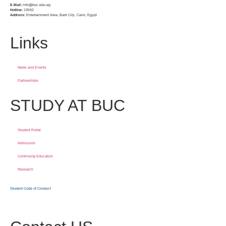
E-Mail:
info@buc.edu.eg
Hotline:
19592
Address:
Entertainment Area, Badr City, Cairo, Egypt
Links
News and Events
Partnerships
STUDY AT BUC
Student Portal
Admission
Continuing Education
Research
Student Code of Conduct