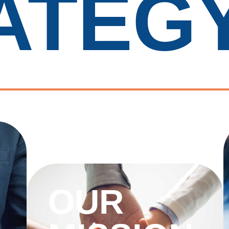
ATEG
OUR