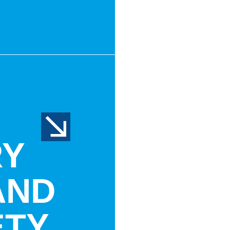
RY
AND
ETY