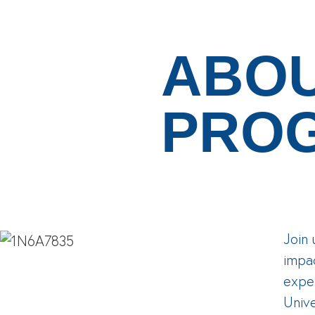
ABOU
PRO
Join 
impa
exper
Unive