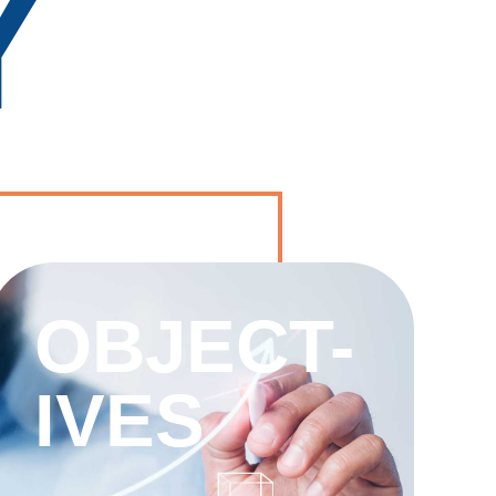
Y
OBJECT-
IVES