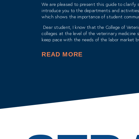
We are pleased to present this guide to clarify s
introduce you to the departments and activities
which shows the importance of student communi
Dear student, I know that the College of Veteri
colleges at the level of the veterinary medicin
keep pace with the needs of the labor market by
The college also creates a coherent and interc
READ MORE
with the aim of transforming from a traditional t
With my best wishes for success and progress