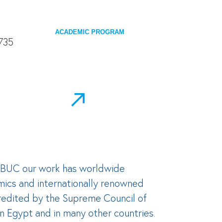
ACADEMIC PROGRAM
At BUC our work has worldwide
mics and internationally renowned
ccredited by the Supreme Council of
in Egypt and in many other countries.