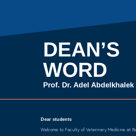
DEAN’S
WORD
Prof. Dr. Adel Abdelkhale
Dear students
Welcome to Faculty of Veterinary Medicine at Ba