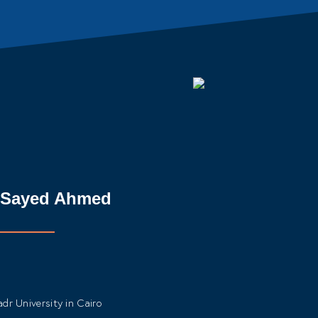
k Sayed Ahmed
dr University in Cairo