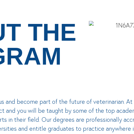
T THE
GRAM
us and become part of the future of veterinarian. 
ct and you will be taught by some of the top acade
ts in their field. Our degrees are professionally a
rsities and entitle graduates to practice anywhere 