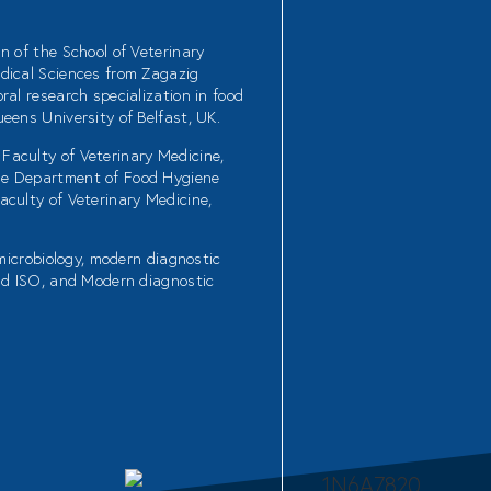
n of the School of Veterinary
dical Sciences from Zagazig
ral research specialization in food
eens University of Belfast, UK.
Faculty of Veterinary Medicine,
he Department of Food Hygiene
aculty of Veterinary Medicine,
 microbiology, modern diagnostic
and ISO, and Modern diagnostic