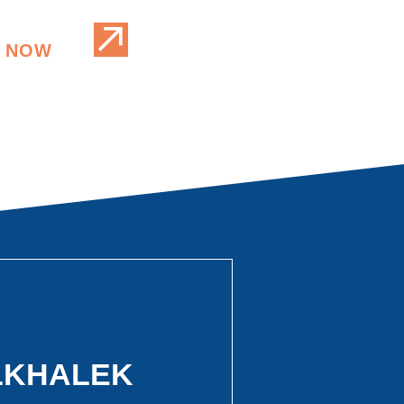
 NOW
ELKHALEK