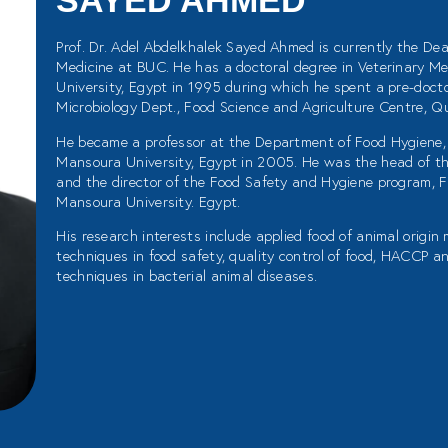
SAYED AHMED
Prof. Dr. Adel Abdelkhalek Sayed Ahmed is currently the Dea
Medicine at BUC. He has a doctoral degree in Veterinary Me
University, Egypt in 1995 during which he spent a pre-docto
Microbiology Dept., Food Science and Agriculture Centre, Qu
He became a professor at the Department of Food Hygiene, 
Mansoura University, Egypt in 2005. He was the head of t
and the director of the Food Safety and Hygiene program, F
Mansoura University. Egypt.
His research interests include applied food of animal origin
techniques in food safety, quality control of food, HACCP 
techniques in bacterial animal diseases.