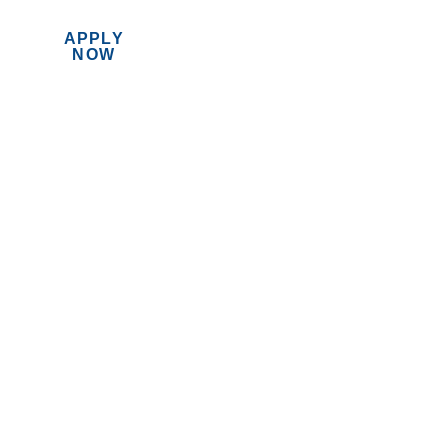
APPLY
MENU
NOW