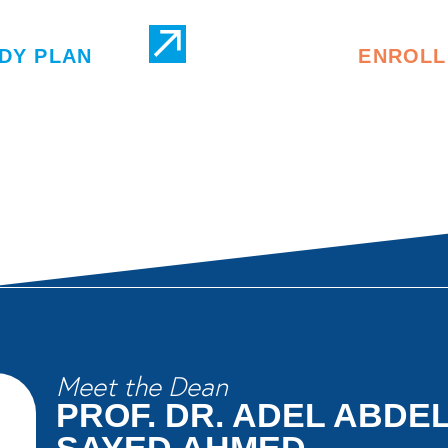
DY PLAN
ENROLL
Meet the Dean
PROF. DR. ADEL ABD