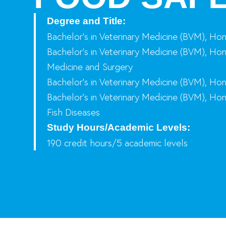
Degree and Title:
Bachelor’s in Veterinary Medicine (BVM), Ho
Bachelor’s in Veterinary Medicine (BVM), Hon
Medicine and Surgery
Bachelor’s in Veterinary Medicine (BVM), Hon
Bachelor’s in Veterinary Medicine (BVM), Hon
Fish Diseases
Study Hours/Academic Levels:
190 credit hours/5 academic levels