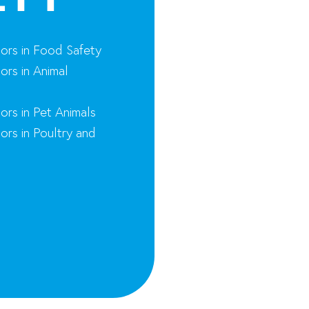
nors in Food Safety
ors in Animal
ors in Pet Animals
ors in Poultry and