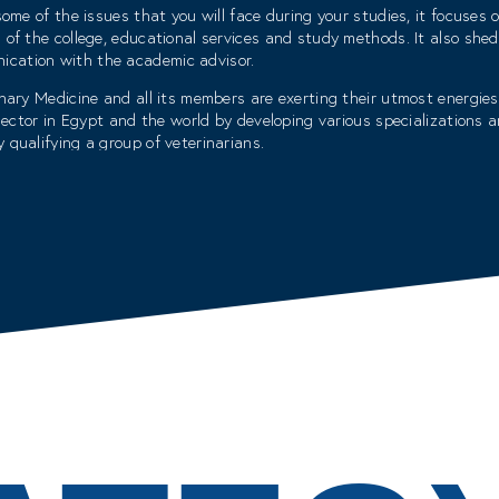
ome of the issues that you will face during your studies, it focuses on
 of the college, educational services and study methods. It also shed
cation with the academic advisor.
nary Medicine and all its members are exerting their utmost energies
e sector in Egypt and the world by developing various specialization
 qualifying a group of veterinarians.
onnected cognitive environment that serves its students and attracts
o an advanced college that elevates veterinary medicine to levels befi