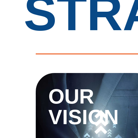
STR
OUR
VISION