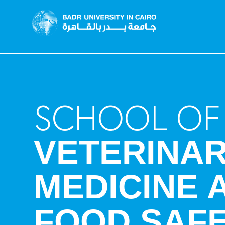
SCHOOL OF
VETERINA
MEDICINE 
FOOD SAF