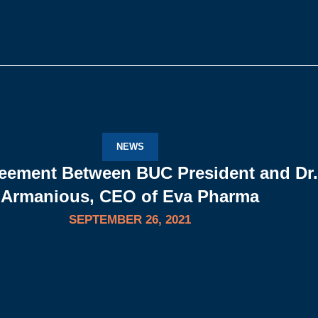
NEWS
eement Between BUC President and Dr.
Armanious, CEO of Eva Pharma
SEPTEMBER 26, 2021