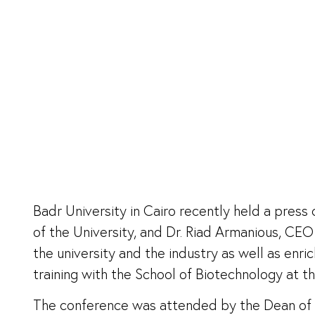
Badr University in Cairo recently held a pres
of the University, and Dr. Riad Armanious, C
the university and the industry as well as enr
training with the School of Biotechnology at th
The conference was attended by the Dean of Bi