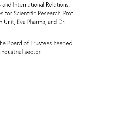
and International Relations,
for Scientific Research, Prof.
h Unit, Eva Pharma, and Dr.
the Board of Trustees headed
ndustrial sector.