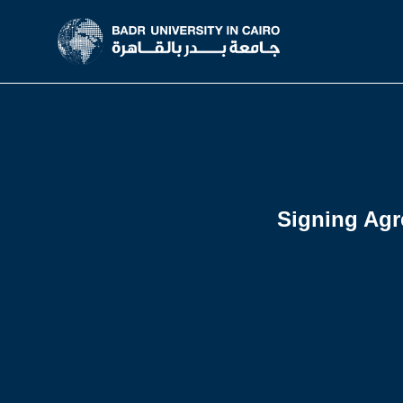
Signing Agr