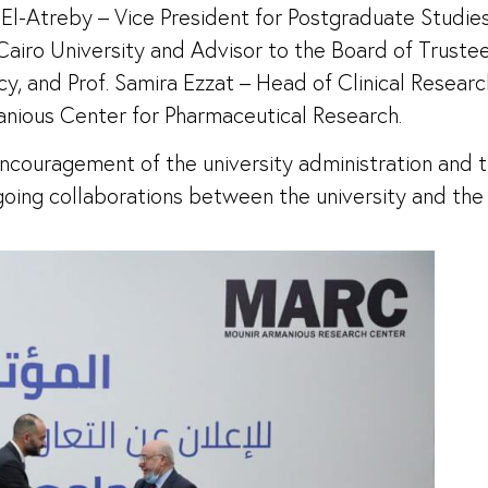
l-Atreby – Vice President for Postgraduate Studies 
airo University and Advisor to the Board of Trustees 
, and Prof. Samira Ezzat – Head of Clinical Researc
anious Center for Pharmaceutical Research.
couragement of the university administration and 
ngoing collaborations between the university and the i