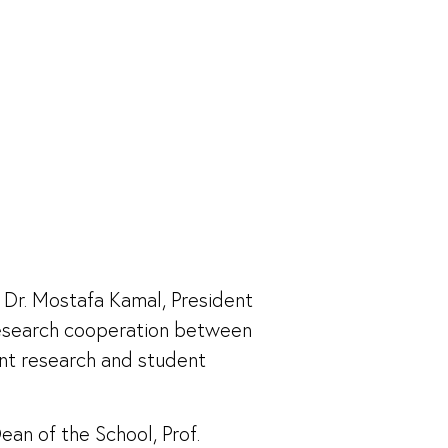
 Dr. Mostafa Kamal, President
research cooperation between
oint research and student
an of the School, Prof.