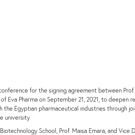
s conference for the signing agreement between Prof.
EO of Eva Pharma on September 21, 2021, to deepen 
ich the Egyptian pharmaceutical industries through j
e university.
otechnology School, Prof. Maisa Emara, and Vice De