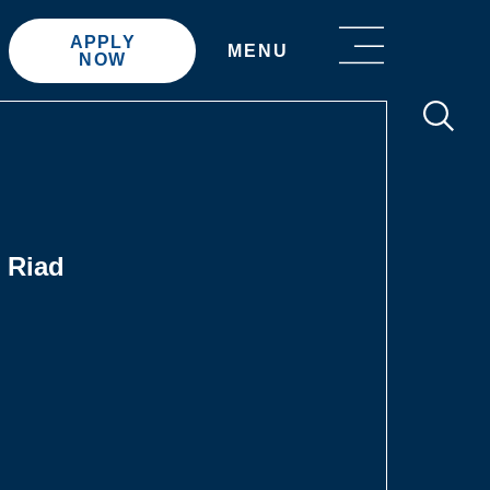
APPLY
MENU
NOW
 Riad