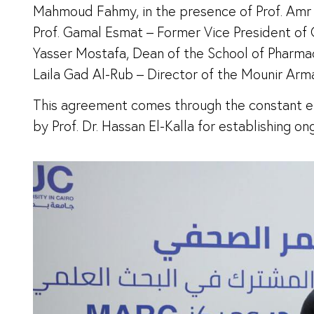
Mahmoud Fahmy, in the presence of Prof. Amr E
Prof. Gamal Esmat – Former Vice President of C
Yasser Mostafa, Dean of the School of Pharmacy
Laila Gad Al-Rub – Director of the Mounir Arm
This agreement comes through the constant en
by Prof. Dr. Hassan El-Kalla for establishing o