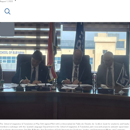
August 1, 2023
The School of Linguistics & Translation on May 16th signed MoU with La Universidad de Pablo de Olavide de Sevilla in Spain for students and faculty
members exchange with the Spanish Language Department in the School of Linguistics & Translation, joint research projects and joint supervision
of academic dissertations. Prof Amr Al Atraby, Vice President of Badr University for Graduate Studies and Environmental Affairs and Community