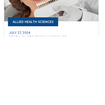
ALLIED HEALTH SCIENCES
JULY 27, 2024
DENTAL PHOTOGRAPHY WORKSHOP
WE ARE HERE
FOR YOU
info@buc.edu.eg
19592