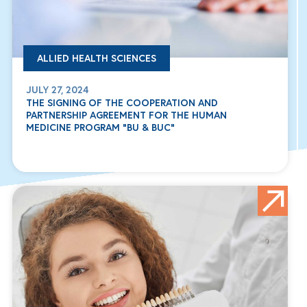
ALLIED HEALTH SCIENCES
JULY 27, 2024
THE SIGNING OF THE COOPERATION AND
PARTNERSHIP AGREEMENT FOR THE HUMAN
MEDICINE PROGRAM “BU & BUC”