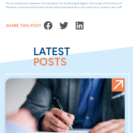
We are delighted to announce the opening of the Psychological Support Unit as part of the School of
Medicine to provide professional mental and psychological aid to the university’s students and staff.
SHARE THIS POST
LATEST
POSTS