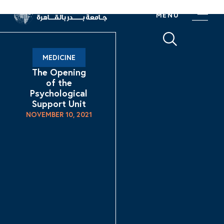
MENU
MEDICINE
The Opening
of the
Psychological
Support Unit
NOVEMBER 10, 2021