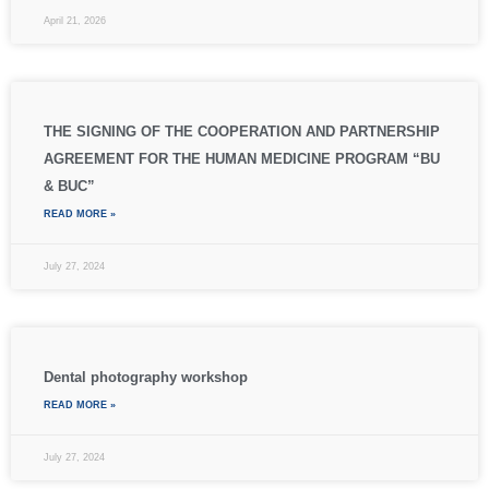
April 21, 2026
THE SIGNING OF THE COOPERATION AND PARTNERSHIP
AGREEMENT FOR THE HUMAN MEDICINE PROGRAM “BU
& BUC”
READ MORE »
July 27, 2024
Dental photography workshop
READ MORE »
July 27, 2024