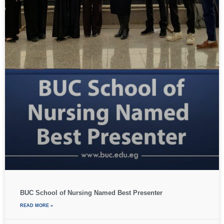
BUC School of Nursing Named Best Presenter
READ MORE »