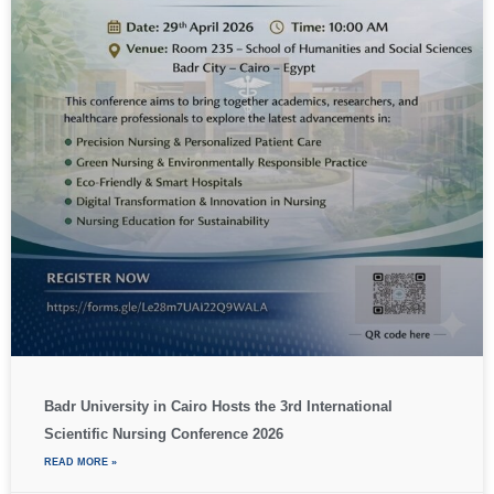
Badr University in Cairo Hosts the 3rd International
Scientific Nursing Conference 2026
READ MORE »