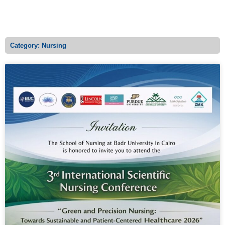
MENU
Category: Nursing