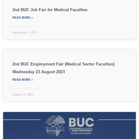
2nd BUC Job Fair for Medical Faculties
READ MORE »
September 3, 2023
2nd BUC Employment Fair (Medical Sector Faculties)
Wednesday 23 August 2023
READ MORE »
August 22, 2023