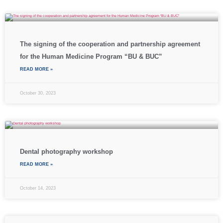
The signing of the cooperation and partnership agreement
for the Human Medicine Program “BU & BUC”
READ MORE »
October 30, 2023
Dental photography workshop
READ MORE »
October 14, 2023