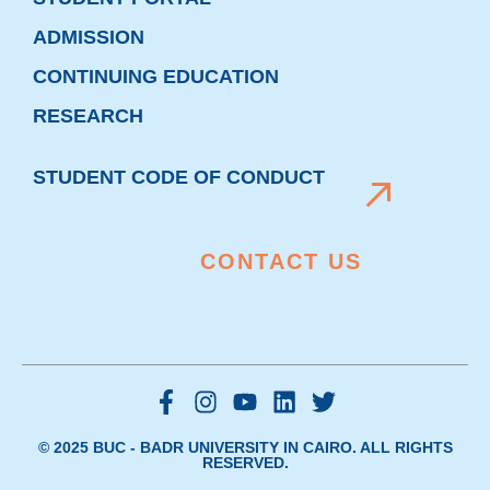
ADMISSION
CONTINUING EDUCATION
RESEARCH
STUDENT CODE OF CONDUCT
CONTACT US
© 2025 BUC - BADR UNIVERSITY IN CAIRO. ALL RIGHTS
RESERVED.