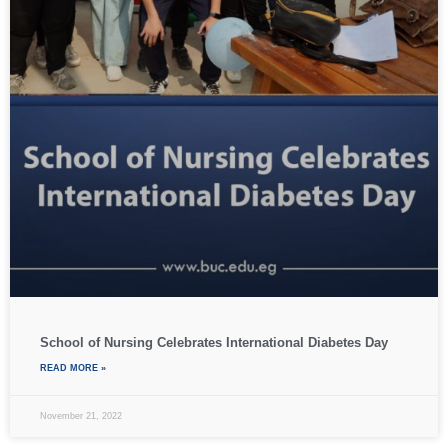
School of Nursing Celebrates International Diabetes Day
READ MORE »
November 21, 2022