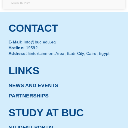
March 16, 2022
CONTACT
E-Mail:
info@buc.edu.eg
Hotline:
19592
Address:
Entertainment Area, Badr City, Cairo, Egypt
LINKS
NEWS AND EVENTS
PARTNERSHIPS
STUDY AT BUC
STUDENT PORTAL