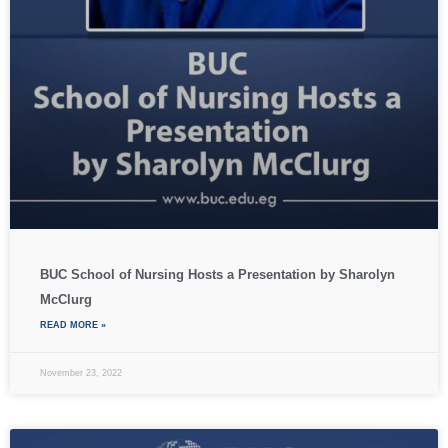
BUC School of Nursing Hosts a Presentation by Sharolyn
McClurg
READ MORE »
November 23, 2022