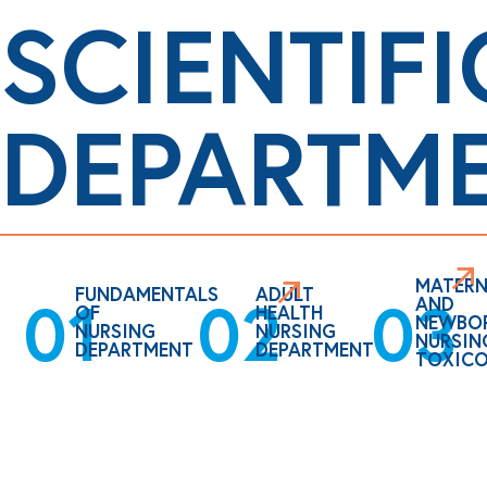
SCIENTIFI
DEPARTM
MATERN
FUNDAMENTALS
ADULT
02
01
03
AND
OF
HEALTH
NEWBO
NURSING
NURSING
NURSIN
DEPARTMENT
DEPARTMENT
TOXIC