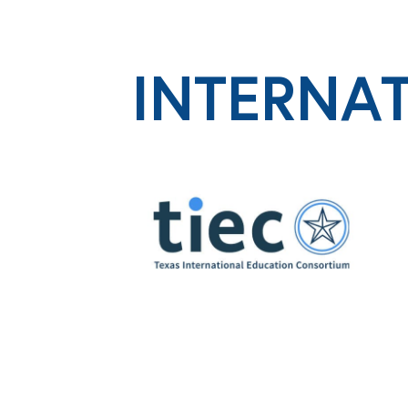
INTERNA