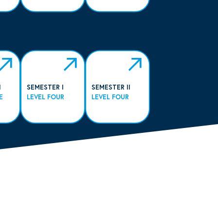
I
SEMESTER I
SEMESTER II
E
LEVEL FOUR
LEVEL FOUR