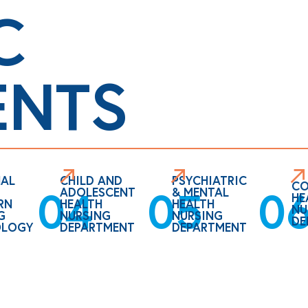
C
ENTS
AL
CHILD AND
PSYCHIATRIC
CO
0
05
04
ADOLESCENT
& MENTAL
HE
RN
HEALTH
HEALTH
NU
G
NURSING
NURSING
DE
OLOGY
DEPARTMENT
DEPARTMENT