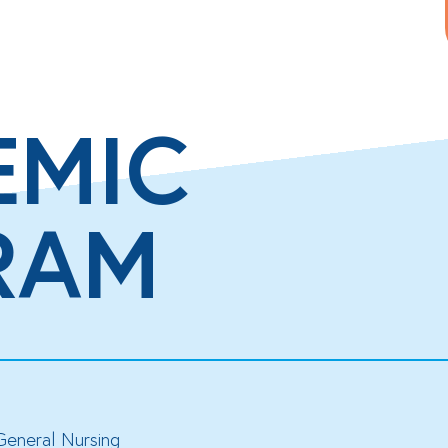
EMIC
RAM
General Nursing