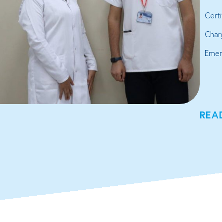
Cert
Char
Emer
REA