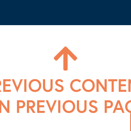
REVIOUS CONTE
N PREVIOUS PA