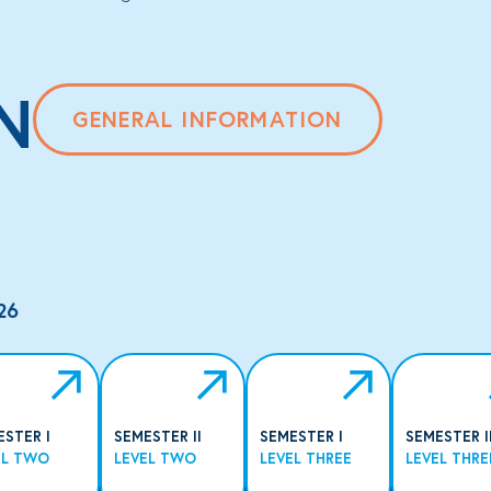
N
GENERAL INFORMATION
26
ESTER I
SEMESTER II
SEMESTER I
SEMESTER I
EL TWO
LEVEL TWO
LEVEL THREE
LEVEL THRE