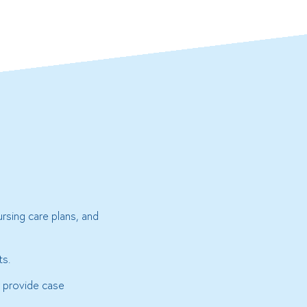
rsing care plans, and
ts.
r provide case