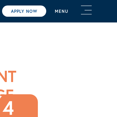
APPLY NOW
MENU
NT
GE
4