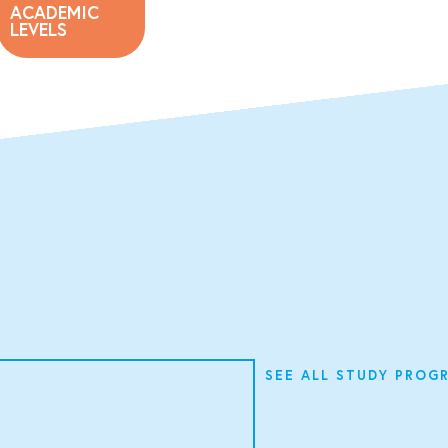
ACADEMIC
LEVELS
SEE ALL STUDY PROG