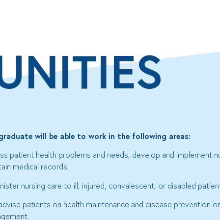
UNITIES
graduate will be able to work in the following areas:
ss patient health problems and needs, develop and implement nu
tain medical records.
ister nursing care to ill, injured, convalescent, or disabled patien
advise patients on health maintenance and disease prevention o
gement.