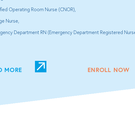
ified Operating Room Nurse (CNOR),
ge Nurse,
gency Department RN (Emergency Department Registered Nurs
D MORE
ENROLL NOW