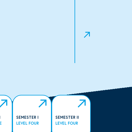
I
SEMESTER I
SEMESTER II
E
LEVEL FOUR
LEVEL FOUR