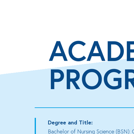
ACAD
PROG
Degree and Title:
Bachelor of Nursing Science (BSN): 