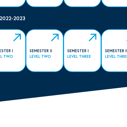
 2022-2023
ESTER I
SEMESTER II
SEMESTER I
SEMESTER I
EL TWO
LEVEL TWO
LEVEL THREE
LEVEL THRE