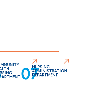
MMUNITY
6
07
NURSING
ALTH
ADMINISTRATION
RSING
DEPARTMENT
PARTMENT