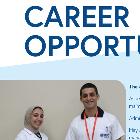
CAREER
OPPORT
The 
Asse
main
Admin
May 
mana