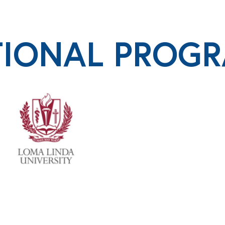
TIONAL PROG