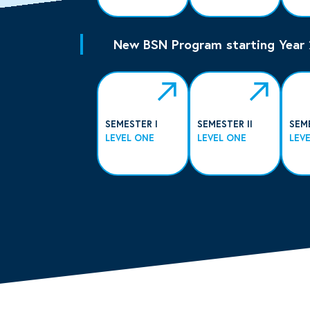
New BSN Program starting Year
SEMESTER I
SEMESTER II
SEM
LEVEL ONE
LEVEL ONE
LEV