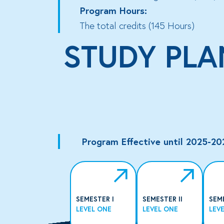
Program Hours:
The total credits (145 Hours)
STUDY PLA
Program Effective until 2025-20
SEMESTER I
SEMESTER II
SEM
LEVEL ONE
LEVEL ONE
LEV