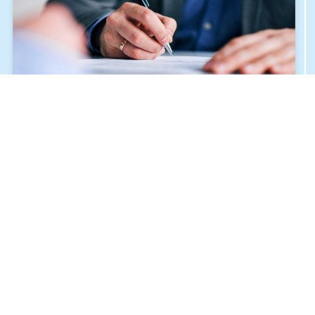
ALLIED HEALTH SCIENCES
JULY 27, 2024
THE SIGNING OF THE COOPERATION AND
PARTNERSHIP AGREEMENT FOR THE HUMAN
MEDICINE PROGRAM “BU & BUC”