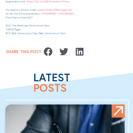
Registration Link:
https://bit.ly/USAIDscholarsIIIForm
For inquiries, please email:
usaidscholars7@aucegypt.edu
Or call the following numbers:
01016985307
–
01015846305
From 9 am to 9 pm 24/7.
AUC The American University in Cairo
USAID/Egypt
BUC Badr University in Cairo Badr University in Cairo
SHARE THIS POST
LATEST
POSTS