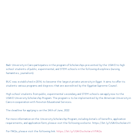
Badr University in Cairo participates in the program of Scholarships presented by the USAID to high
school students of public, experimental, and STEM schools in the following disciplines (nursing,
humanities, journalism).
BUC was established in 2014, to become the largest private university in Egypt. It aims to offer its
students various programs and degrees that are accredited by the Egyptian Supreme Council.
High school students from public, experimental secondary, and STEM schools can apply now to the
USAID University Scholarship Program. The program is to be implemented by the American University in
Cairo in cooperation with Newton Educational Services.
The deadline for applying is on the 24th of June, 2022
For more information on the University Scholarship Program, including details of benefits, application
requirements, and application form, please visit the following website: https://bit.ly/USAIDscholarsIII
For FAQs, please visit the following link:
https://bit.ly/USAIDscholarsIIIFAQs