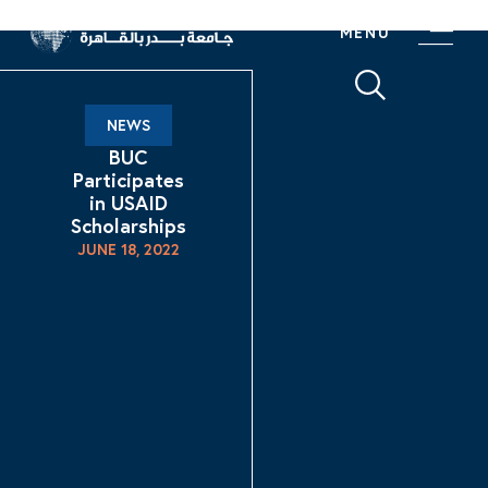
MENU
NEWS
BUC
Participates
in USAID
Scholarships
JUNE 18, 2022