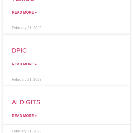
READ MORE »
February 21, 2023
DPIC
READ MORE »
February 21, 2023
AI DIGITS
READ MORE »
February 21, 2023