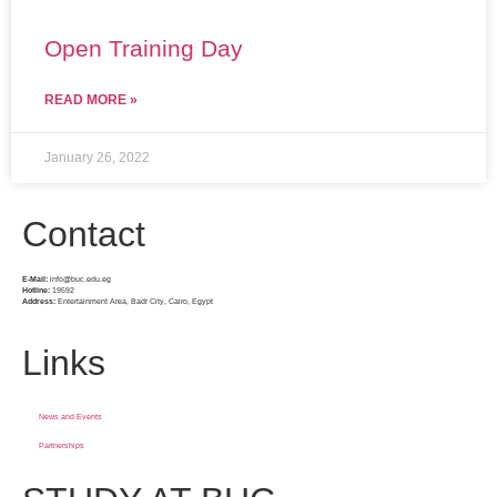
Open Training Day
READ MORE »
January 26, 2022
Contact
E-Mail:
info@buc.edu.eg
Hotline:
19592
Address:
Entertainment Area, Badr City, Cairo, Egypt
Links
News and Events
Partnerships