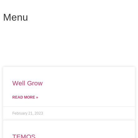
Menu
Well Grow
READ MORE »
February 21, 2023
TEMOS