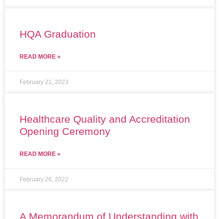
HQA Graduation
READ MORE »
February 21, 2023
Healthcare Quality and Accreditation
Opening Ceremony
READ MORE »
February 26, 2022
A Memorandum of Understanding with