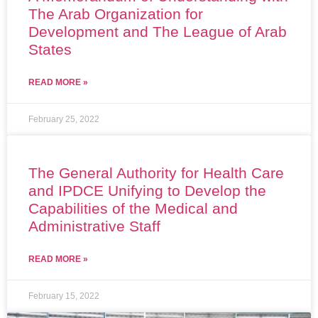
The Arab Organization for
Development and The League of Arab
States
READ MORE »
February 25, 2022
The General Authority for Health Care
and IPDCE Unifying to Develop the
Capabilities of the Medical and
Administrative Staff
READ MORE »
February 15, 2022