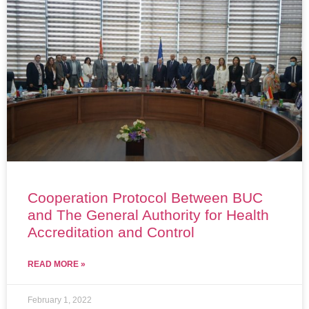
Cooperation Protocol Between BUC
and The General Authority for Health
Accreditation and Control
READ MORE »
February 1, 2022